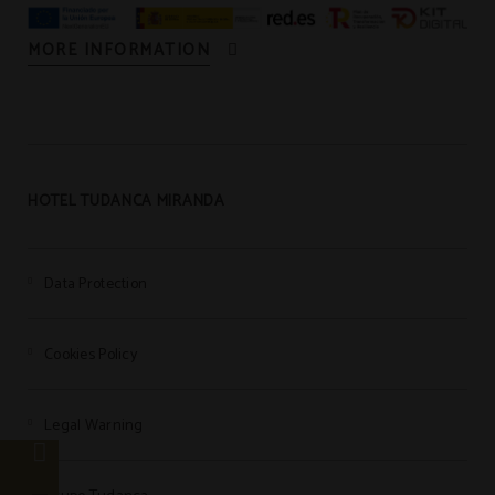
MORE INFORMATION
HOTEL TUDANCA MIRANDA
Data Protection
Cookies Policy
Legal Warning