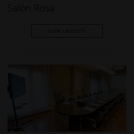
Salón Rosa
VIEW LAYOUTS