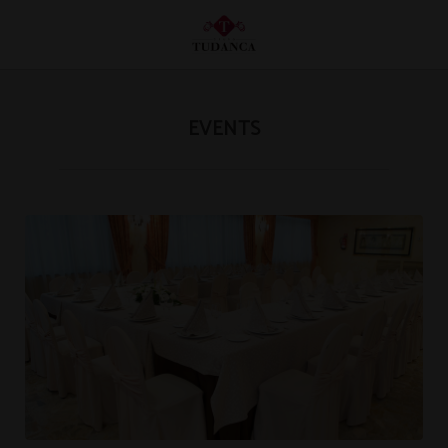
Events of Hotel Tudanca Miranda in Miranda de Ebro. Official Website.
EVENTS