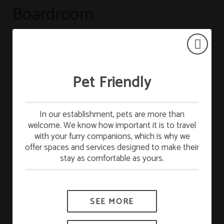
Boardroom
VIEW LAYOUTS
Pet Friendly
Free Breakfast
In our establishment, pets are more than
welcome. We know how important it is to travel
Stay on Sunday and enjoy FREE breakfast on
with your furry companions, which is why we
Monday. Start the week with full energy!
offer spaces and services designed to make their
stay as comfortable as yours.
*Subject to availability.
SEE MORE
BOOK NOW