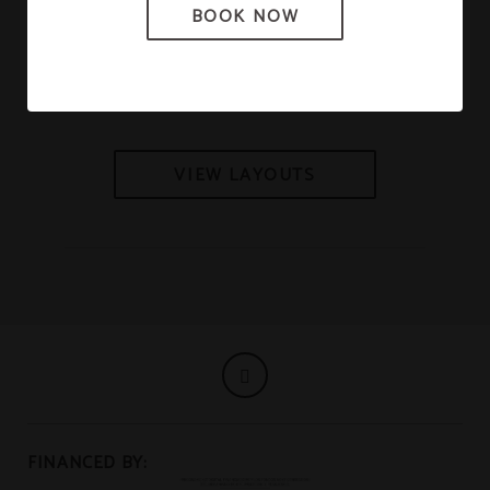
BOOK NOW
Gran Salón
VIEW LAYOUTS
FINANCED BY: