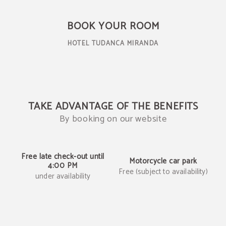
Book on our official website
BOOK YOUR ROOM
HOTEL TUDANCA MIRANDA
TAKE ADVANTAGE OF THE BENEFITS
By booking on our website
Free late check-out until
Motorcycle car park
4:00 PM
Free (subject to availability)
under availability