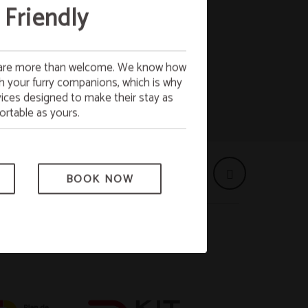
 Breakfast
 Friendly
s are more than welcome. We know how
 FREE breakfast on Monday. Start the
ith your furry companions, which is why
with full energy!
ices designed to make their stay as
ct to availability.
rtable as yours.
BOOK NOW
BOOK NOW