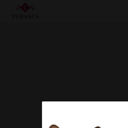
Gran Salón of Hotel Tudanca Miranda in Miranda de Ebro. Official Website.