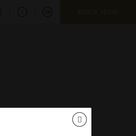
BOOK NOW
EN
Español
Français
Deutsch
Português