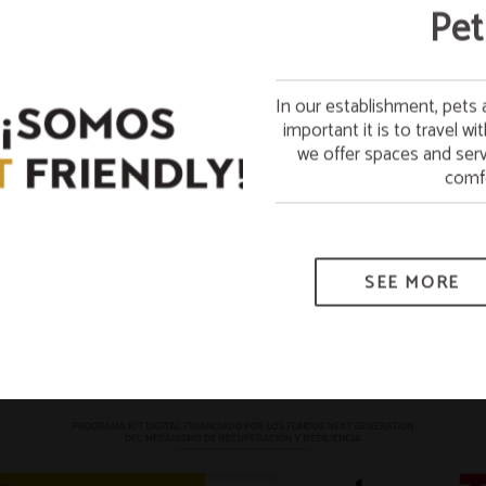
Free
Pet
In our establishment, pet
Stay on Sunday and enjoy
important it is to travel w
week 
we offer spaces and serv
*Subje
comfo
SEE MORE