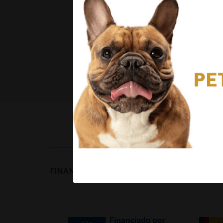
FINANCED BY: